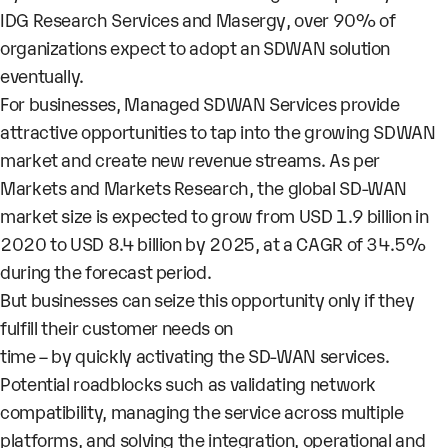
IDG Research Services and Masergy
, over
90%
of
organizations expect to adopt an SDWAN solution
eventually.
For businesses,
Managed SDWAN Services
provide
attractive opportunities to tap into the
growing SDWAN
market
and create new revenue streams. As per
Markets and Markets Research
, the global SD-WAN
market size is expected to grow from
USD 1.9 billion in
2020 to USD 8.4 billion by 2025,
at a CAGR of
34.5%
during the forecast period.
But businesses can seize this opportunity only if they
fulfill their customer needs on
time – by quickly activating the SD-WAN services.
Potential roadblocks such as validating network
compatibility, managing the service across multiple
platforms, and solving the integration, operational and