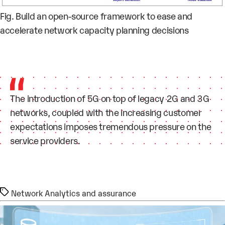
Fig. Build an open-source framework to ease and
accelerate network capacity planning decisions
The introduction of 5G on top of legacy 2G and 3G
networks, coupled with the increasing customer
expectations imposes tremendous pressure on the
service providers.
Tags
Network Analytics and assurance