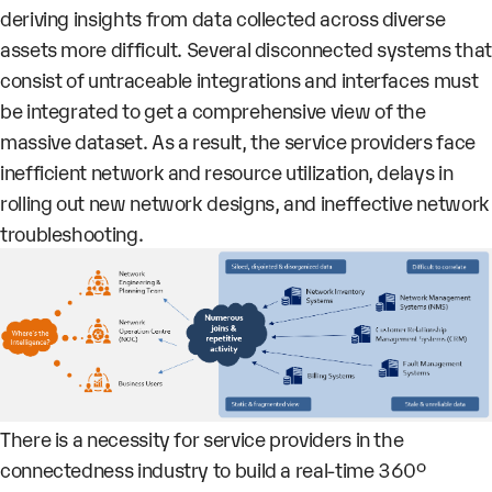
deriving insights from data collected across diverse
assets more difficult. Several disconnected systems that
consist of untraceable integrations and interfaces must
be integrated to get a comprehensive view of the
massive dataset. As a result, the service providers face
inefficient network and resource utilization, delays in
rolling out new network designs, and ineffective network
troubleshooting.
There is a necessity for service providers in the
connectedness industry to build a real-time 360°