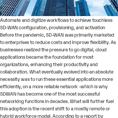
Automate and digitize workflows to achieve touchless
SD-WAN configuration, provisioning, and activation
Before the pandemic, SD-WAN was primarily marketed
to enterprises to reduce costs and improve flexibility. As
businesses realized the pressure to go digital, cloud
applications became the foundation for most
organizations, enhancing their productivity and
collaboration. What eventually evolved into an absolute
necessity was to run these essential applications more
efficiently, on a more reliable network -which is why
SDWAN has become one of the most successful
networking functions in decades. What will further fuel
this adoption is the recent shift to a mostly remote or
hybrid workforce model. According to a report by