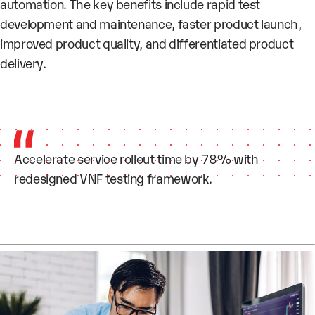
automation. The key benefits include rapid test
development and maintenance, faster product launch,
improved product quality, and differentiated product
delivery.
Accelerate service rollout time by 78% with
redesigned VNF testing framework.