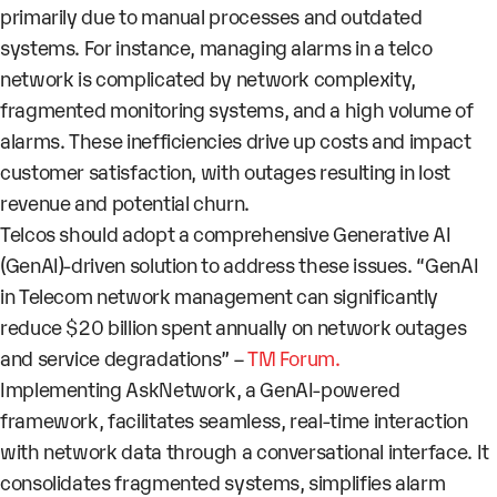
primarily due to
manual processes
and outdated
systems. For instance, managing alarms in a telco
network is complicated by network complexity,
fragmented monitoring systems, and a high volume of
alarms. These inefficiencies drive up costs and impact
customer satisfaction, with outages resulting in lost
revenue and potential churn.
Telcos should adopt a comprehensive Generative AI
(GenAI)-driven solution to address these issues. “
GenAI
in Telecom network management can significantly
reduce $20 billion
spent annually on
network outages
and
service degradations
” –
TM Forum.
Implementing
AskNetwork
, a
GenAI-powered
framework, facilitates seamless,
real-time interaction
with network data
through a conversational interface. It
consolidates fragmented systems, simplifies alarm