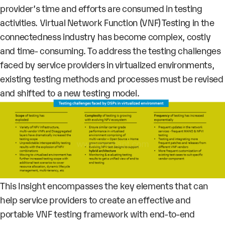
provider’s time and efforts are consumed in testing
activities. Virtual Network Function (VNF) Testing in the
connectedness industry has become complex, costly
and time- consuming. To address the testing challenges
faced by service providers in virtualized environments,
existing testing methods and processes must be revised
and shifted to a new testing model.
This Insight encompasses the key elements that can
help service providers to create an effective and
portable VNF testing framework with end-to-end