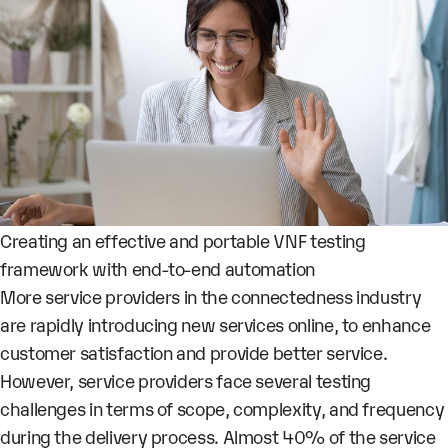
Creating an effective and portable VNF testing
framework with end-to-end automation
More service providers in the connectedness industry
are rapidly introducing new services online, to enhance
customer satisfaction and provide better service.
However, service providers face several testing
challenges in terms of scope, complexity, and frequency
during the delivery process. Almost 40% of the service