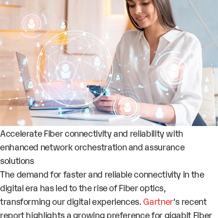
Accelerate Fiber connectivity and reliability with
enhanced network orchestration and assurance
solutions
The demand for faster and reliable connectivity in the
digital era has led to the rise of Fiber optics,
transforming our digital experiences.
Gartner
‘s recent
report highlights a growing preference for gigabit Fiber