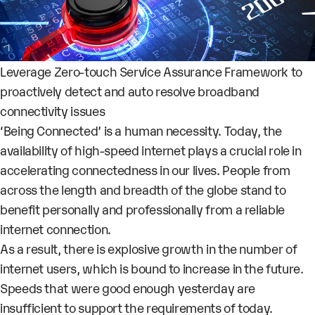
Leverage Zero-touch Service Assurance Framework to
proactively detect and auto resolve broadband
connectivity issues
‘Being Connected’ is a human necessity. Today, the
availability of high-speed internet plays a crucial role in
accelerating connectedness in our lives. People from
across the length and breadth of the globe stand to
benefit personally and professionally from a reliable
internet connection.
As a result, there is explosive
growth
in the number of
internet users, which is bound to increase in the future
.
Speeds that were good enough yesterday are
insufficient to support the requirements of today.