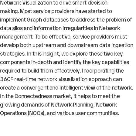
Network Visualization to drive smart decision
making. Most service providers have started to
implement Graph databases to address the problem of
data silos and information irregularities in Network
management. To be effective, service providers must
develop both upstream and downstream data ingestion
strategies. In this insight, we explore these two key
components in-depth and identify the key capabilities
required to build them effectively. Incorporating the
360° real-time network visualization approach can
create a convergent and intelligent view of the network.
In the Connectedness market, it helps to meet the
growing demands of Network Planning, Network
Operations (NOCs), and various user communities.