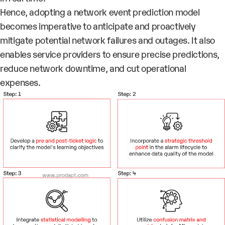
Hence, adopting a network event prediction model
becomes imperative to anticipate and proactively
mitigate potential network failures and outages. It also
enables service providers to ensure precise predictions,
reduce network downtime, and cut operational
expenses.