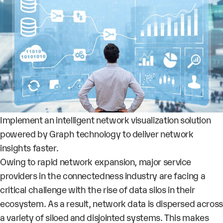
Implement an intelligent network visualization solution
powered by Graph technology to deliver network
insights faster.
Owing to rapid network expansion, major service
providers in the connectedness industry are facing a
critical challenge with the rise of data silos in their
ecosystem. As a result, network data is dispersed across
a variety of siloed and disjointed systems. This makes