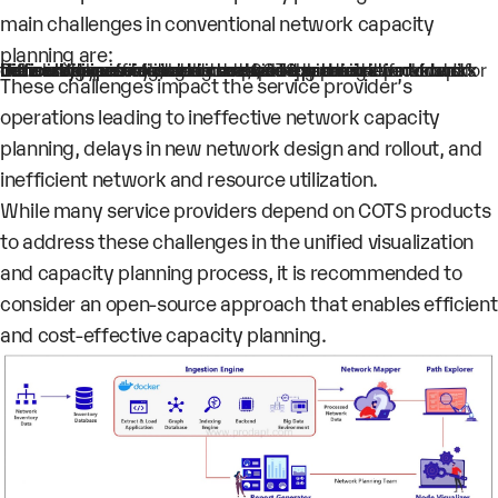
main challenges in conventional network capacity
planning are:
Increasing inefficiencies in network planning due to rapid network expansions and complex networks
Difficulty in visualizing and monitoring the networks and their components due to the rapid expansion of networks
Difficulty in consolidating data, as the service provider’s network inventory data is scattered and retrieved from different types of vendor network equipment
Increased licensing, hardware, and customization costs for the service providers who use COTS products for network visualization
These challenges impact the service provider’s
operations leading to ineffective network capacity
planning, delays in new network design and rollout, and
inefficient network and resource utilization.
While many service providers depend on COTS products
to address these challenges in the unified visualization
and capacity planning process, it is recommended to
consider an open-source approach that enables efficient
and cost-effective capacity planning.