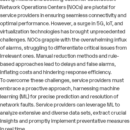
Network Operations Centers (NOCs) are pivotal for
service providers in ensuring seamless connectivity and
optimal performance. However, a surge in 5G, IoT, and
virtualization technologies has brought unprecedented
challenges. NOCs grapple with the overwhelming influx
of alarms, struggling to differentiate critical issues from
irrelevant ones. Manual reduction methods and rule-
based approaches lead to delays and false alarms,
inflating costs and hindering response efficiency.
To overcome these challenges, service providers must
embrace a proactive approach, harnessing machine
learning (ML) for precise prediction and resolution of
network faults. Service providers can leverage ML to
analyze extensive and diverse data sets, extract crucial
insights and promptly implement preventative measures
in real time.