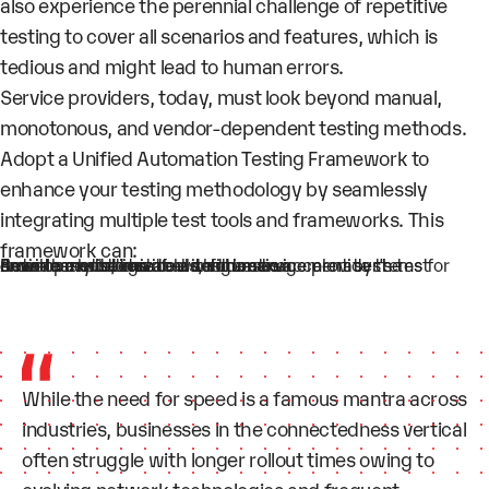
also experience the perennial challenge of repetitive
testing to cover all scenarios and features, which is
tedious and might lead to human errors.
Service providers, today, must look beyond manual,
monotonous, and vendor-dependent testing methods.
Adopt a
Unified Automation Testing Framework
to
enhance your testing methodology by seamlessly
integrating multiple test tools and frameworks. This
framework can:
Auto-learn
Provide a
to accelerate the development time
Seamlessly integrate
with the service provider’s test environments, test tools, and management systems for smooth execution of all test cases
customizable solution
the device configuration
While the need for speed is a famous mantra across
industries, businesses in the connectedness vertical
often struggle with longer rollout times owing to