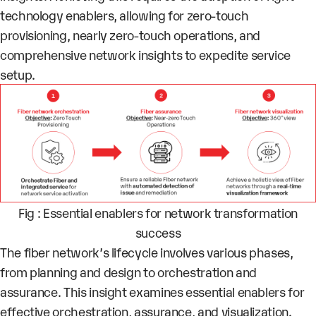
technology enablers, allowing for zero-touch
provisioning, nearly zero-touch operations, and
comprehensive network insights to expedite service
setup.
Fig : Essential enablers for network transformation
success
The fiber network’s lifecycle involves various phases,
from planning and design to orchestration and
assurance. This insight examines essential enablers for
effective orchestration, assurance, and visualization.