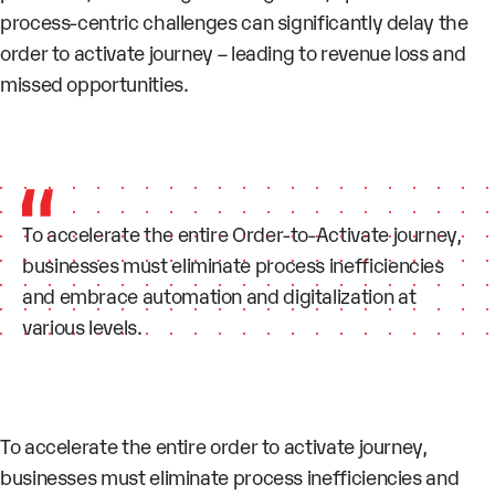
process-centric challenges can significantly delay the
order to activate journey – leading to revenue loss and
missed opportunities.
To accelerate the entire Order-to-Activate journey,
businesses must eliminate process inefficiencies
and embrace automation and digitalization at
various levels.
To accelerate the entire order to activate journey,
businesses must eliminate process inefficiencies and