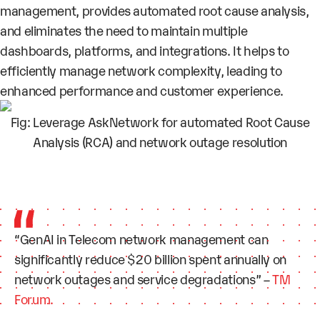
management, provides automated root cause analysis,
and eliminates the need to maintain multiple
dashboards, platforms, and integrations. It helps to
efficiently
manage network complexity
, leading to
enhanced performance and customer experience.
Fig: Leverage AskNetwork for automated Root Cause
Analysis (RCA) and network outage resolution
“GenAI in Telecom network management can
significantly reduce $20 billion spent annually on
network outages and service degradations” –
TM
Forum.