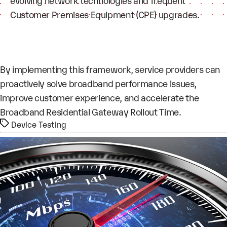
evolving network technologies and frequent
Customer Premises Equipment (CPE) upgrades.
By implementing this framework, service providers can
proactively solve broadband performance issues,
improve customer experience, and accelerate the
Broadband Residential Gateway Rollout Time.
Tags
Device Testing