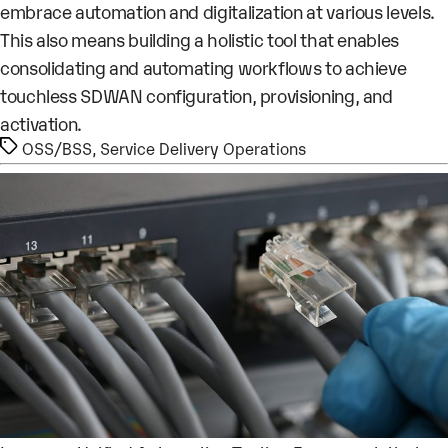
embrace automation and digitalization at various levels.
This also means building a holistic tool that enables
consolidating and automating workflows to achieve
touchless SDWAN configuration, provisioning, and
activation.
Tags
OSS/BSS
,
Service Delivery Operations