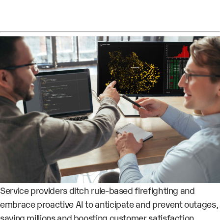
Service providers ditch rule-based firefighting and
embrace proactive AI to anticipate and prevent outages,
saving millions and boosting customer satisfaction.