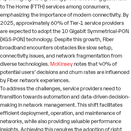
to The Home (FTTH) services among consumers,
emphasizing the importance of modern connectivity. By
2025, approximately 60% of Tier-1 service providers
are expected to adopt the 10 Gigabit Symmetrical-PON
(XGS-PON) technology. Despite this growth, Fiber
broadband encounters obstacles like slow setup,
connectivity issues, and network fragmentation from
diverse technologies.
McKinsey
notes that 40% of
potential users’ decisions and churn rates are influenced
by Fiber network experiences.
To address the challenges, service providers need to
transition towards automation and data-driven decision-
making in network management. This shift facilitates
efficient deployment, operation, and maintenance of
networks, while also providing valuable performance
insights. Achieving this requires the adoption of right