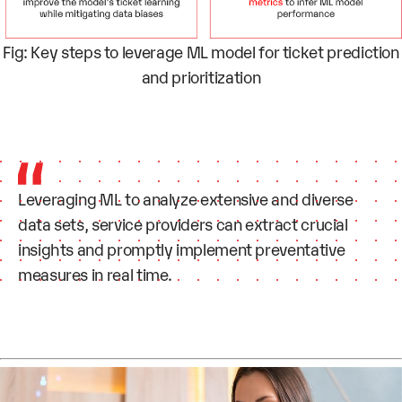
Fig: Key steps to leverage ML model for ticket prediction
and prioritization
Leveraging ML to analyze extensive and diverse
data sets, service providers can extract crucial
insights and promptly implement preventative
measures in real time.