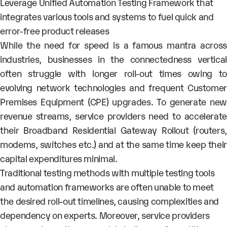
Leverage Unified Automation Testing Framework that
integrates various tools and systems to fuel quick and
error-free product releases
While the need for speed is a famous mantra across
industries, businesses in the connectedness vertical
often struggle with longer roll-out times owing to
evolving network technologies and frequent Customer
Premises Equipment (CPE) upgrades. To generate new
revenue streams, service providers need to accelerate
their Broadband Residential Gateway Rollout (routers,
modems, switches etc.) and at the same time keep their
capital expenditures minimal.
Traditional testing methods with multiple testing tools
and automation frameworks are often unable to meet
the desired roll-out timelines, causing complexities and
dependency on experts. Moreover, service providers