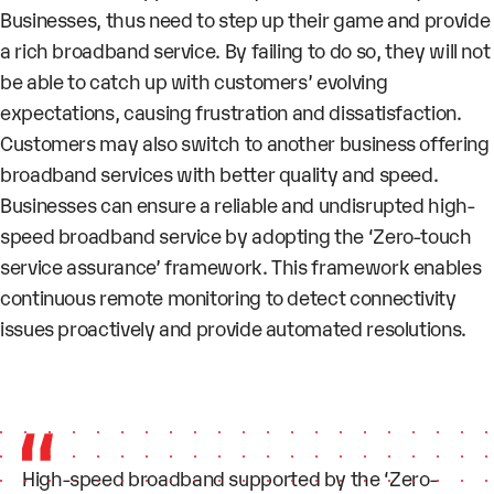
Businesses, thus need to step up their game and provide
a rich broadband service. By failing to do so, they will not
be able to catch up with customers’ evolving
expectations, causing frustration and dissatisfaction.
Customers may also switch to another business offering
broadband services with better quality and speed.
Businesses can ensure a reliable and undisrupted high-
speed broadband service by adopting the ‘Zero-touch
service assurance’ framework. This framework enables
continuous remote monitoring to detect connectivity
issues proactively and provide automated resolutions.
High-speed broadband supported by the ‘Zero-