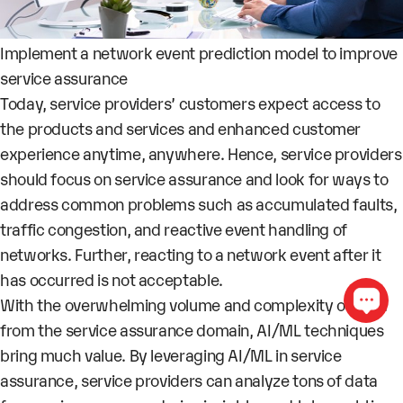
Implement a network event prediction model to improve
service assurance
Today, service providers’ customers expect access to
the products and services and enhanced customer
experience anytime, anywhere. Hence, service providers
should focus on service assurance and look for ways to
address common problems such as accumulated faults,
traffic congestion, and reactive event handling of
networks. Further, reacting to a network event after it
has occurred is not acceptable.
With the overwhelming volume and complexity of data
from the service assurance domain, AI/ML techniques
bring much value. By leveraging AI/ML in service
assurance, service providers can analyze tons of data