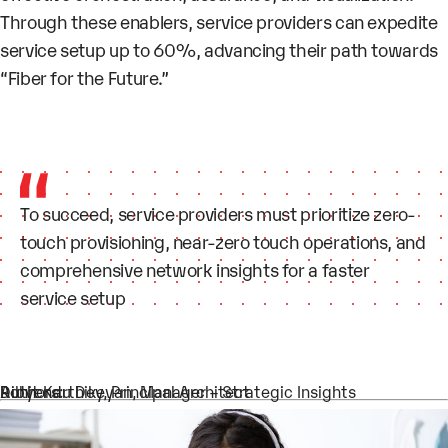
Through these enablers, service providers can expedite
service setup up to 60%, advancing their path towards
“Fiber for the Future.”
To succeed, service providers must prioritize zero-
touch provisioning, near-zero touch operations, and
comprehensive network insights for a faster
service setup
Authors:
Dibyendu Dey, Principal Architect
Rohit Karthikeyan, Manager – Strategic Insights