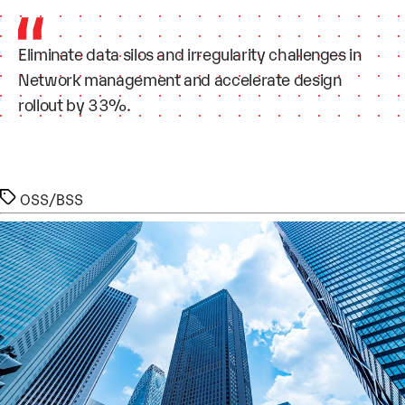
Eliminate data silos and irregularity challenges in
Network management and accelerate design
rollout by 33%.
Tags
OSS/BSS