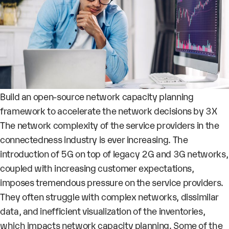
Build an open-source network capacity planning
framework to accelerate the network decisions by 3X
The network complexity of the service providers in the
connectedness industry is ever increasing. The
introduction of 5G on top of legacy 2G and 3G networks,
coupled with increasing customer expectations,
imposes tremendous pressure on the service providers.
They often struggle with complex networks, dissimilar
data, and inefficient visualization of the inventories,
which impacts network capacity planning. Some of the