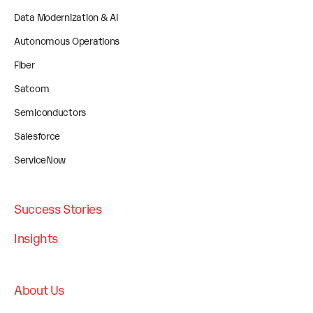
Data Modernization & AI
Autonomous Operations
Fiber
Satcom
Semiconductors
Salesforce
ServiceNow
Success Stories
Insights
About Us