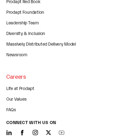
Prodapt Red Book
Prodapt Foundation
Leadership Team
Diversity & Inclusion
Massively Distributed Delivery Model
Newsroom
Careers
Life at Prodapt
Our Values
FAQs
CONNECT WITH US ON