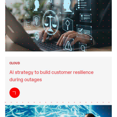
CLOUD
AI strategy to build customer resilience
during outages