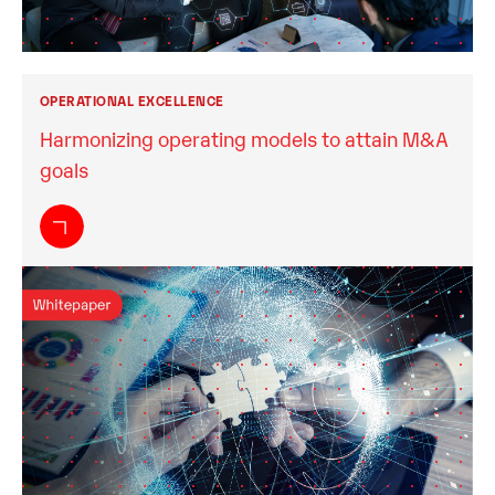
OPERATIONAL EXCELLENCE
Harmonizing operating models to attain M&A
goals