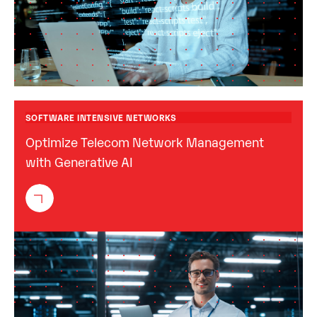
SOFTWARE INTENSIVE NETWORKS
Optimize Telecom Network Management
with Generative AI