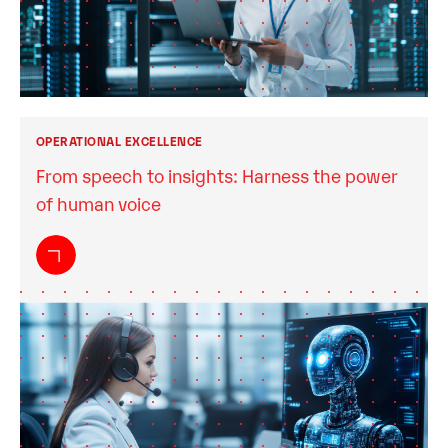
OPERATIONAL EXCELLENCE
From speech to insights: Harness the power
of human voice