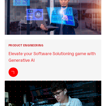
PRODUCT ENGINEERING
Elevate your Software Solutioning game with
Generative AI