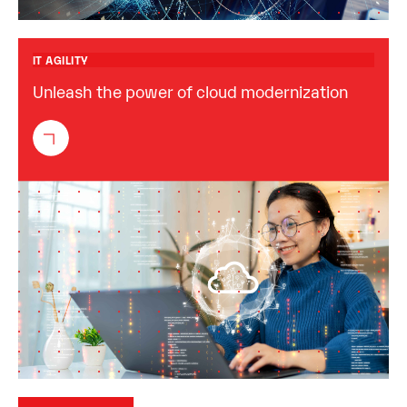
IT AGILITY
Unleash the power of cloud modernization