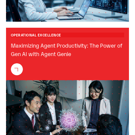
OPERATIONAL EXCELLENCE
Maximizing Agent Productivity: The Power of
Gen AI with Agent Genie