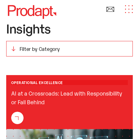
Insights
OPERATIONAL EXCELLENCE
AI at a Crossroads: Lead with Responsibility
or Fall Behind