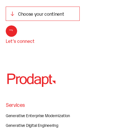
Let’s connect
Services
Generative Enterprise Modernization
Generative Digital Engineering