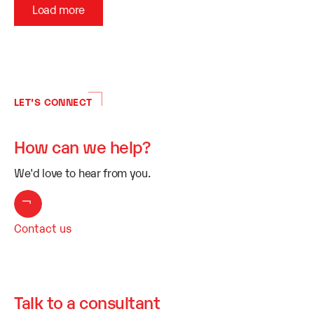
Load more
LET’S CONNECT
How can we help?
We'd love to hear from you.
Contact us
Talk to a consultant