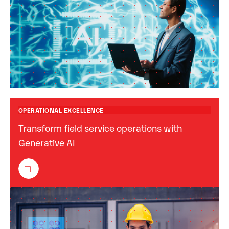
OPERATIONAL EXCELLENCE
Transform field service operations with
Generative AI