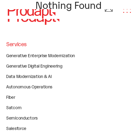
Nothing Found
Services
Generative Enterprise Modernization
Generative Digital Engineering
Data Modernization & AI
Autonomous Operations
Fiber
Satcom
Semiconductors
Salesforce