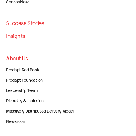
ServiceNow
Success Stories
Insights
About Us
Prodapt Red Book
Prodapt Foundation
Leadership Team
Diversity & Inclusion
Massively Distributed Delivery Model
Newsroom