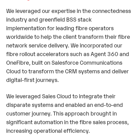
We leveraged our expertise in the connectedness
industry and greenfield BSS stack
implementation for leading fibre operators
worldwide to help the client transform their fibre
network service delivery. We incorporated our
fibre rollout accelerators such as Agent 360 and
OneFibre, built on Salesforce Communications
Cloud to transform the CRM systems and deliver
digital-first journeys.
We leveraged Sales Cloud to integrate their
disparate systems and enabled an end-to-end
customer journey. This approach brought in
significant automation in the fibre sales process,
increasing operational efficiency.