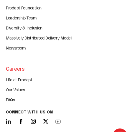
Prodapt Foundation
Leadership Team
Diversity & Inclusion
Massively Distributed Delivery Model
Newsroom
Careers
Life at Prodapt
Our Values
FAQs
CONNECT WITH US ON