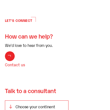
LET'S CONNECT
How can we help?
We'd love to hear from you.
Contact us
Talk to a consultant