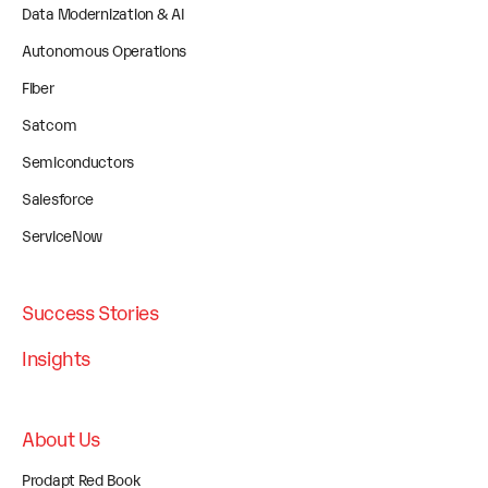
Data Modernization & AI
Autonomous Operations
Fiber
Satcom
Semiconductors
Salesforce
ServiceNow
Success Stories
Insights
About Us
Prodapt Red Book