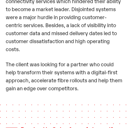
connectivity services which hindered their ability
to become a market leader. Disjointed systems
were a major hurdle in providing customer-
centric services. Besides, a lack of visibility into
customer data and missed delivery dates led to
customer dissatisfaction and high operating
costs.
The client was looking for a partner who could
help transform their systems with a digital-first
approach, accelerate fibre rollouts and help them
gain an edge over competitors.