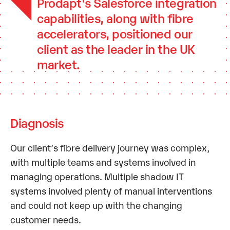
Prodapt's Salesforce integration
capabilities, along with fibre
accelerators, positioned our
client as the leader in the UK
market.
Diagnosis
Our client’s fibre delivery journey was complex,
with multiple teams and systems involved in
managing operations. Multiple shadow IT
systems involved plenty of manual interventions
and could not keep up with the changing
customer needs.