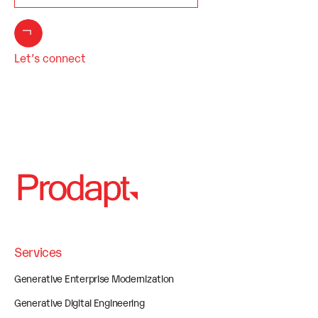
Let’s connect
Services
Generative Enterprise Modernization
Generative Digital Engineering