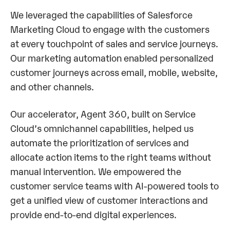
We leveraged the capabilities of Salesforce
Marketing Cloud to engage with the customers
at every touchpoint of sales and service journeys.
Our marketing automation enabled personalized
customer journeys across email, mobile, website,
and other channels.
Our accelerator, Agent 360, built on Service
Cloud’s omnichannel capabilities, helped us
automate the prioritization of services and
allocate action items to the right teams without
manual intervention. We empowered the
customer service teams with AI-powered tools to
get a unified view of customer interactions and
provide end-to-end digital experiences.