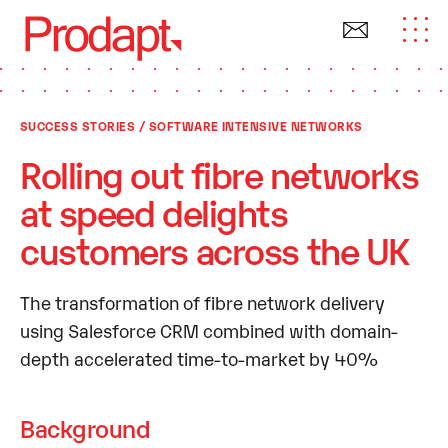
SUCCESS STORIES
/
SOFTWARE INTENSIVE NETWORKS
Rolling out fibre networks
at speed delights
customers across the UK
The transformation of fibre network delivery
using Salesforce CRM combined with domain-
depth accelerated time-to-market by 40%
Background