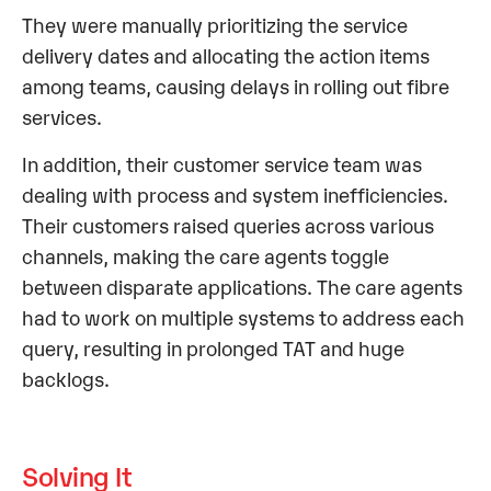
They were manually prioritizing the service
delivery dates and allocating the action items
among teams, causing delays in rolling out fibre
services.
In addition, their customer service team was
dealing with process and system inefficiencies.
Their customers raised queries across various
channels, making the care agents toggle
between disparate applications. The care agents
had to work on multiple systems to address each
query, resulting in prolonged TAT and huge
backlogs.
Solving It