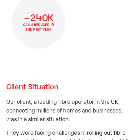
~240K
CALLS REDUCED IN
THE FIRST YEAR
Client Situation
Our client, a leading fibre operator in the UK,
connecting millions of homes and businesses,
was in a similar situation.
They were facing challenges in rolling out fibre