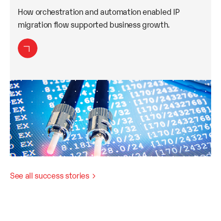
How orchestration and automation enabled IP
migration flow supported business growth.
See all success stories