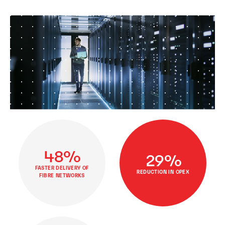
48%
29%
FASTER DELIVERY OF
REDUCTION IN OPEX
FIBRE NETWORKS