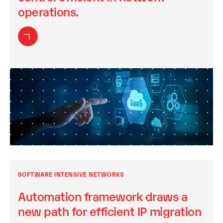
operations.
SOFTWARE INTENSIVE NETWORKS
Automation framework draws a
new path for efficient IP migration