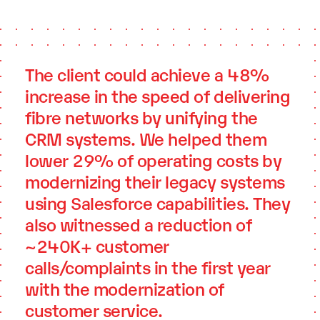
The client could achieve a 48%
increase in the speed of delivering
fibre networks by unifying the
CRM systems. We helped them
lower 29% of operating costs by
modernizing their legacy systems
using Salesforce capabilities. They
also witnessed a reduction of
~240K+ customer
calls/complaints in the first year
with the modernization of
customer service.