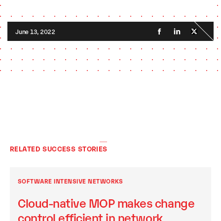
June 13, 2022
RELATED SUCCESS STORIES
SOFTWARE INTENSIVE NETWORKS
Cloud-native MOP makes change
control efficient in network