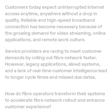
Customers today expect uninterrupted internet
access anytime, anywhere without a drop in
quality. Reliable and high-speed broadband
connection has become necessary because of
the growing demand for video streaming, online
applications, and remote work culture.
Service providers are racing to meet customer
demands by rolling out fibre network faster.
However, legacy applications, siloed systems,
and a lack of real-time customer intelligence lead
to longer cycle times and missed due dates.
How do fibre operators transform their systems
to accelerate fibre network rollout and enhance
customer experience?