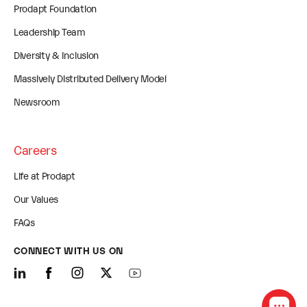
Prodapt Foundation
Leadership Team
Diversity & Inclusion
Massively Distributed Delivery Model
Newsroom
Careers
Life at Prodapt
Our Values
FAQs
CONNECT WITH US ON