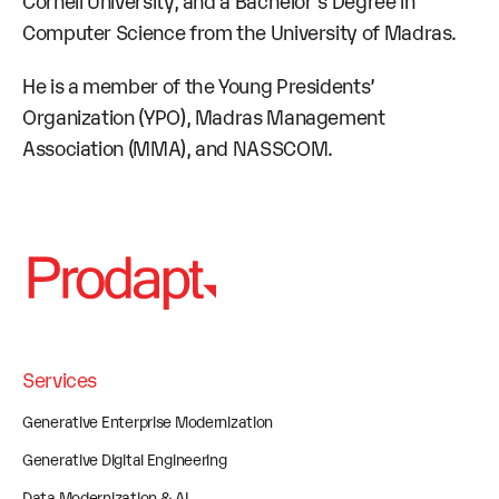
Cornell University, and a Bachelor’s Degree in
Computer Science from the University of Madras.
He is a member of the Young Presidents’
Organization (YPO), Madras Management
Association (MMA), and NASSCOM.
Services
Generative Enterprise Modernization
Generative Digital Engineering
Data Modernization & AI