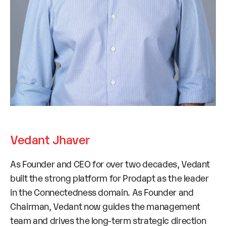
Vedant Jhaver
As Founder and CEO for over two decades, Vedant
built the strong platform for Prodapt as the leader
in the Connectedness domain. As Founder and
Chairman, Vedant now guides the management
team and drives the long-term strategic direction