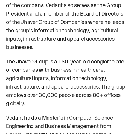
of the company. Vedant also serves as the Group
President and a member of the Board of Directors
of the Jhaver Group of Companies where he leads
the group’s information technology, agricultural
inputs, infrastructure and apparel accessories
businesses.
The Jhaver Group is a 130-year-old conglomerate
of companies with business in healthcare,
agricultural inputs, information technology,
infrastructure, and apparel accessories. The group
employs over 30,000 people across 80+ offices
globally.
Vedant holds a Master’s in Computer Science
Engineering and Business Management from