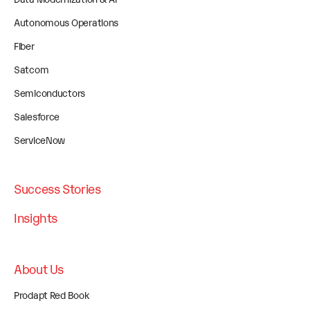
Autonomous Operations
Fiber
Satcom
Semiconductors
Salesforce
ServiceNow
Success Stories
Insights
About Us
Prodapt Red Book