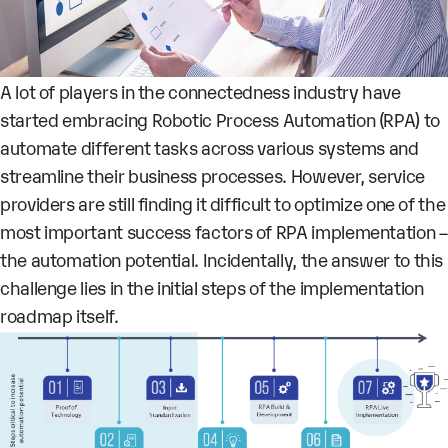
A lot of players in the connectedness industry have
started embracing Robotic Process Automation (RPA) to
automate different tasks across various systems
and
streamline their business processes
. However, service
providers are still finding it difficult to optimize one of the
most important success factors of RPA implementation –
the
automation potential
. Incidentally, the answer to this
challenge lies in the initial steps of the implementation
roadmap itself.