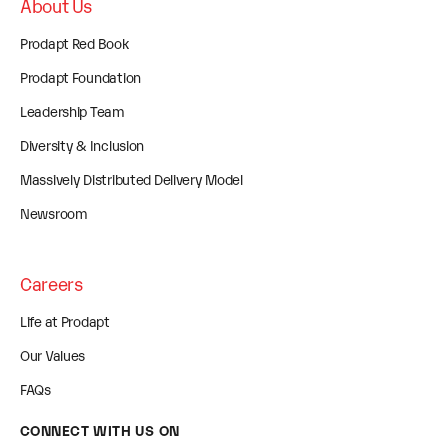
About Us
Prodapt Red Book
Prodapt Foundation
Leadership Team
Diversity & Inclusion
Massively Distributed Delivery Model
Newsroom
Careers
Life at Prodapt
Our Values
FAQs
CONNECT WITH US ON