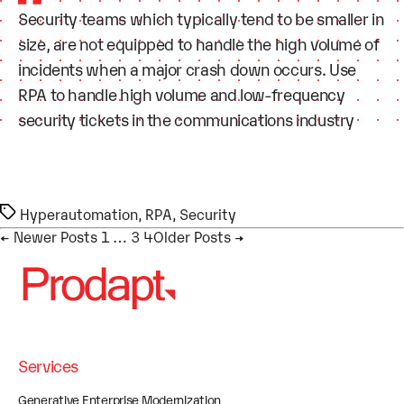
Security teams which typically tend to be smaller in
size, are not equipped to handle the high volume of
incidents when a major crash down occurs. Use
RPA to handle high volume and low-frequency
security tickets in the communications industry
Tags
Hyperautomation
,
RPA
,
Security
Posts pagination
←
Newer
Posts
1
…
3
4
Older
Posts
→
Services
Generative Enterprise Modernization