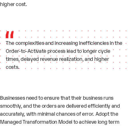
higher cost.
The complexities and increasing inefficiencies in the
Order-to-Activate process lead to longer cycle
times, delayed revenue realization, and higher
costs.
Businesses need to ensure that their business runs
smoothly, and the orders are delivered efficiently and
accurately, with minimal chances of error. Adopt the
Managed Transformation Model to achieve long term