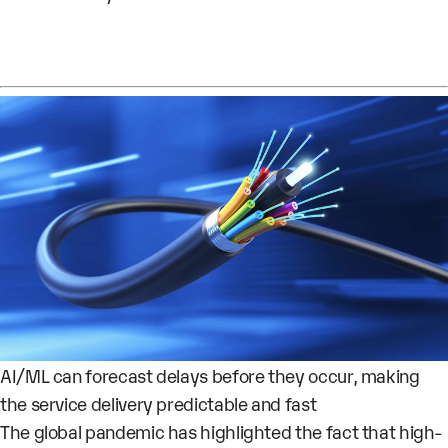
AI/ML can forecast delays before they occur, making
the service delivery predictable and fast
The global pandemic has highlighted the fact that high-