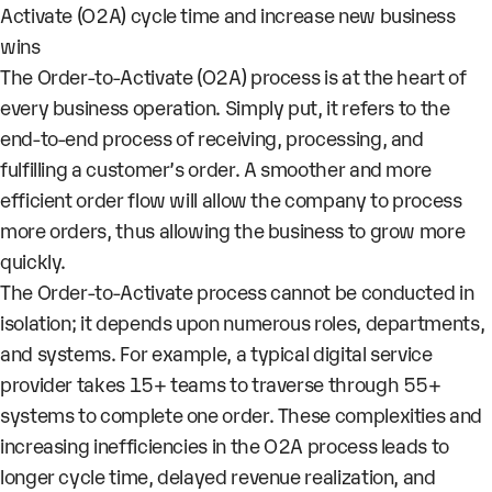
Activate (O2A) cycle time and increase new business
wins
The Order-to-Activate (O2A) process is at the heart of
every business operation. Simply put, it refers to the
end-to-end process of receiving, processing, and
fulfilling a customer’s order. A smoother and more
efficient order flow will allow the company to process
more orders, thus allowing the business to grow more
quickly.
The Order-to-Activate process cannot be conducted in
isolation; it depends upon numerous roles, departments,
and systems. For example, a typical digital service
provider takes 15+ teams to traverse through 55+
systems to complete one order. These complexities and
increasing inefficiencies in the O2A process leads to
longer cycle time, delayed revenue realization, and