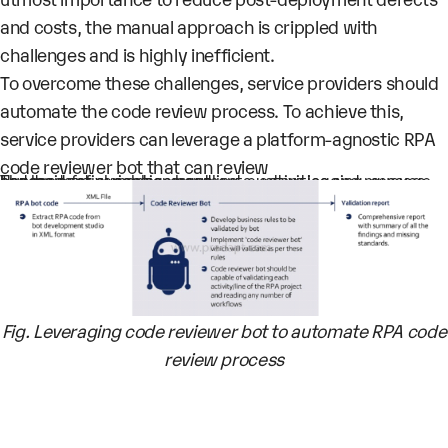
and costs, the manual approach is crippled with
challenges and is highly inefficient.
To overcome these challenges, service providers should
automate the code review process. To achieve this,
service providers can leverage a platform-agnostic RPA
code reviewer bot that can review
Hundreds of variables, arguments, activities and message boxes
The logic for exception handling, custom logging, queues and credential management
Fig. Leveraging code reviewer bot to automate RPA code
review process