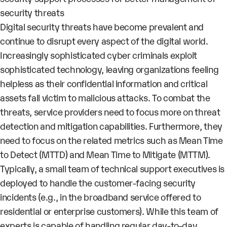
security threats
Digital security threats have become prevalent and
continue to disrupt every aspect of the digital world.
Increasingly sophisticated cyber criminals exploit
sophisticated technology, leaving organizations feeling
helpless as their confidential information and critical
assets fall victim to malicious attacks. To combat the
threats, service providers need to focus more on threat
detection and mitigation capabilities. Furthermore, they
need to focus on the related metrics such as Mean Time
to Detect (MTTD) and Mean Time to Mitigate (MTTM).
Typically, a small team of technical support executives is
deployed to handle the customer-facing security
incidents (e.g., in the broadband service offered to
residential or enterprise customers). While this team of
experts is capable of handling regular day-to-day