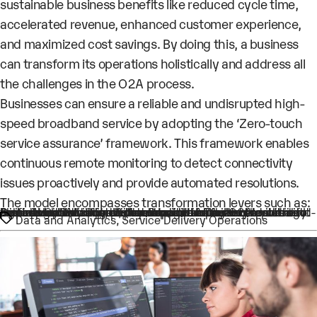
sustainable business benefits like reduced cycle time,
accelerated revenue, enhanced customer experience,
and maximized cost savings. By doing this, a business
can transform its operations holistically and address all
the challenges in the O2A process.
Businesses can ensure a reliable and undisrupted high-
speed broadband service by adopting the ‘Zero-touch
service assurance’ framework. This framework enables
continuous remote monitoring to detect connectivity
issues proactively and provide automated resolutions.
The model encompasses transformation levers such as:
Tags
Agile Work Cell: Consolidates multiple functional roles into one hence, reducing the touchpoints in the O2A process. It ensures better control, promotes transparency and eliminates handoffs
Process Optimization & Automation: Analyzes the current performance and cycle time elongation factors to identify and implement improvement opportunities
Operational Accountability: Provides a Dashboard with end-to-end visibility into each order and the milestones. It also helps in governance, performance tracking and reporting
Data and Analytics
,
Service Delivery Operations