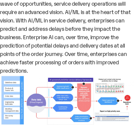
wave of opportunities, service delivery operations will
require an advanced vision. AI/ML is at the heart of that
vision. With AI/ML in service delivery, enterprises can
predict and address delays before they impact the
business. Enterprise AI can, over time, improve the
prediction of potential delays and delivery dates at all
points of the order journey. Over time, enterprises can
achieve faster processing of orders with improved
predictions.