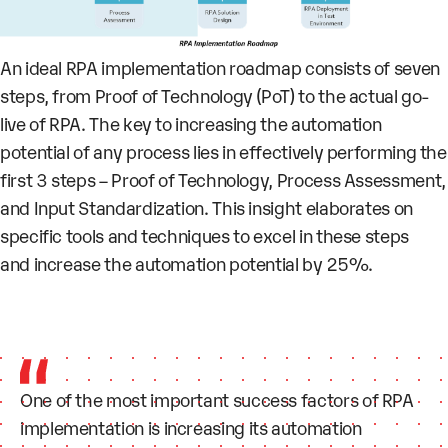
An ideal RPA implementation roadmap consists of seven
steps, from Proof of Technology (PoT) to the actual go-
live of RPA. The key to increasing the automation
potential of any process lies in effectively performing the
first 3 steps – Proof of Technology, Process Assessment,
and Input Standardization. This insight elaborates on
specific tools and techniques to excel in these steps
and increase the automation potential by 25%.
One of the most important success factors of RPA
implementation is increasing its
automation