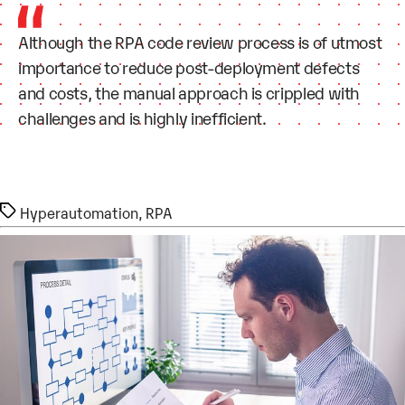
Although the RPA code review process is of utmost
importance to reduce post-deployment defects
and costs, the manual approach is crippled with
challenges and is highly inefficient.
Tags
Hyperautomation
,
RPA