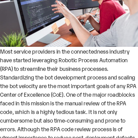
Most service providers in the connectedness industry
have started leveraging Robotic Process Automation
(RPA) to streamline their business processes.
Standardizing the bot development process and scaling
the bot velocity are the most important goals of any RPA
Center of Excellence (CoE). One of the major roadblocks
faced in this mission is the manual review of the RPA
code, which is a highly tedious task. It is not only
cumbersome but also time-consuming and prone to
errors. Although the RPA code review process is of
utmost importance to reduce post-deployment defects