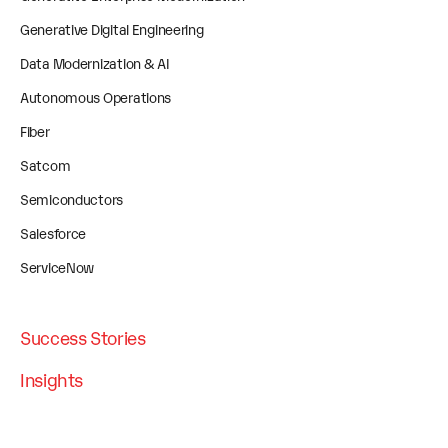
Generative Digital Engineering
Data Modernization & AI
Autonomous Operations
Fiber
Satcom
Semiconductors
Salesforce
ServiceNow
Success Stories
Insights