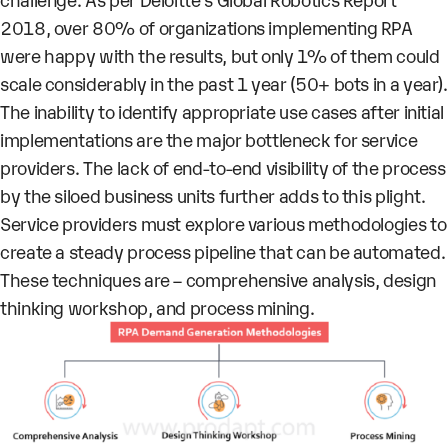
2018, over 80% of organizations implementing RPA
were happy with the results, but only 1% of them could
scale considerably in the past 1 year (50+ bots in a year).
The inability to identify appropriate use cases after initial
implementations are the major bottleneck for service
providers. The lack of end-to-end visibility of the process
by the siloed business units further adds to this plight.
Service providers must explore various methodologies to
create a steady process pipeline that can be automated.
These techniques are – comprehensive analysis, design
thinking workshop, and process mining.