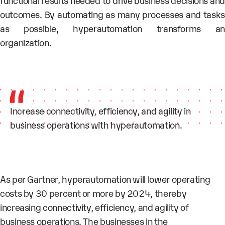
functional results needed to drive business decisions and
outcomes. By automating as many processes and tasks
as possible, hyperautomation
transforms a
organization.
Increase connectivity, efficiency, and agility in
business operations with hyperautomation.
As per Gartner, hyperautomation will lower operating
costs by 30 percent or more by 2024, thereby
increasing
connectivity, efficiency,
and
agility of
business operations.
The businesses in the