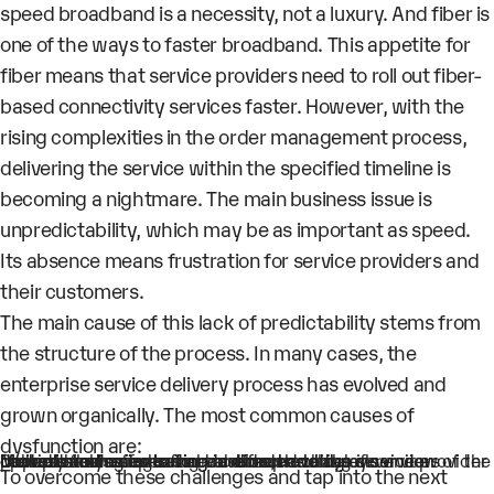
speed broadband is a necessity, not a luxury. And fiber is
one of the ways to faster broadband. This appetite for
fiber means that service providers need to roll out fiber-
based connectivity services faster. However, with the
rising complexities in the order management process,
delivering the service within the specified timeline is
becoming a nightmare. The main business issue is
unpredictability, which may be as important as speed.
Its absence means frustration for service providers and
their customers.
The main cause of this lack of predictability stems from
the structure of the process. In many cases, the
enterprise service delivery process has evolved and
grown organically. The most common causes of
dysfunction are:
Multiple teams operating in silos prevent a clear view of the process and a single source of truth
Manual hand-offs leading to errors and delays
Dependency on external vendors, resulting in vendors operational issues being transferred to the service provider
Lack of strategies to forecast order delays
Lack of mechanisms for real-time tracking of service delivery flow
To overcome these challenges and tap into the next