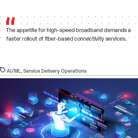
The appetite for high-speed broadband demands a
faster rollout of fiber-based connectivity services.
Tags
AI/ML
,
Service Delivery Operations