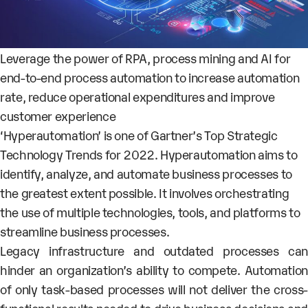
Leverage the power of RPA, process mining and AI for
end-to-end process automation to increase automation
rate, reduce operational expenditures and improve
customer experience
‘Hyperautomation’ is one of Gartner’s Top Strategic
Technology Trends for 2022. Hyperautomation aims to
identify, analyze, and automate business processes to
the greatest extent possible. It involves orchestrating
the use of multiple technologies, tools, and platforms to
streamline business processes.
Legacy infrastructure and outdated processes can
hinder an organization’s ability to compete. Automation
of only task-based processes will not deliver the cross-