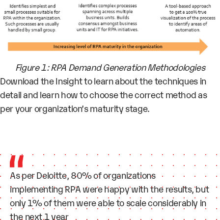
Figure 1: RPA Demand Generation Methodologies
Download the Insight to learn about the techniques in
detail and learn how to choose the correct method as
per your organization’s maturity stage.
As per Deloitte, 80% of organizations
implementing RPA were happy with the results, but
only 1% of them were able to scale considerably in
the next 1 year