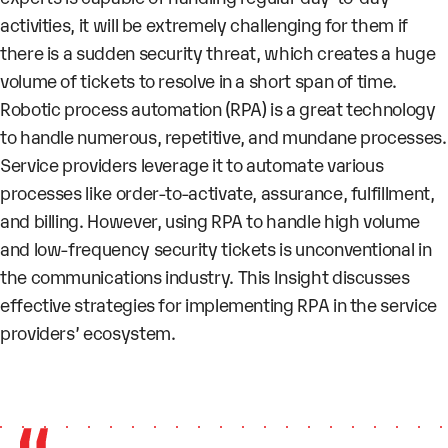
activities, it will be extremely challenging for them if
there is a sudden security threat, which creates a huge
volume of tickets to resolve in a short span of time.
Robotic process automation (RPA) is a great technology
to handle numerous, repetitive, and mundane processes.
Service providers leverage it to automate various
processes like order-to-activate, assurance, fulfillment,
and billing. However, using RPA to handle high volume
and low-frequency security tickets is unconventional in
the communications industry. This Insight discusses
effective strategies for implementing RPA in the service
providers’ ecosystem.