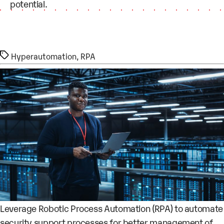
potential.
Tags
Hyperautomation
,
RPA
Leverage Robotic Process Automation (RPA) to automate
security support processes for better management of