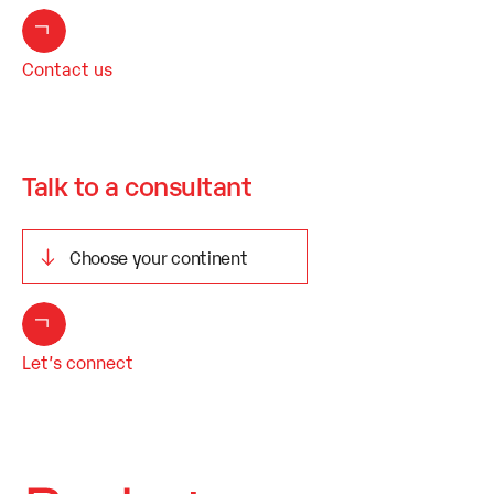
Contact us
Talk to a consultant
Let’s connect