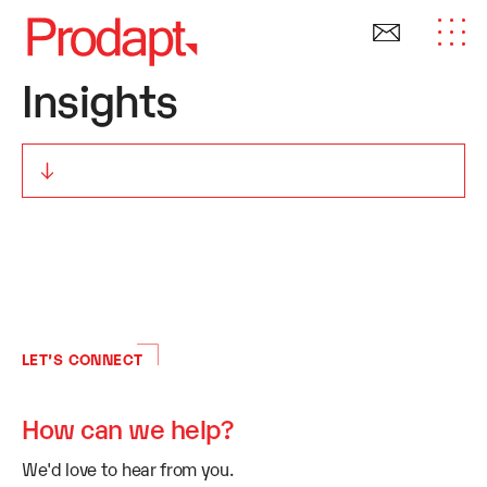
Insights
LET’S CONNECT
How can we help?
We'd love to hear from you.