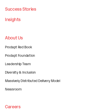
Success Stories
Insights
About Us
Prodapt Red Book
Prodapt Foundation
Leadership Team
Diversity & Inclusion
Massively Distributed Delivery Model
Newsroom
Careers