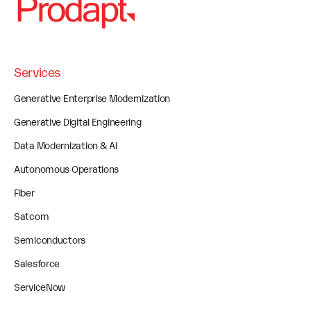
Services
Generative Enterprise Modernization
Generative Digital Engineering
Data Modernization & AI
Autonomous Operations
Fiber
Satcom
Semiconductors
Salesforce
ServiceNow